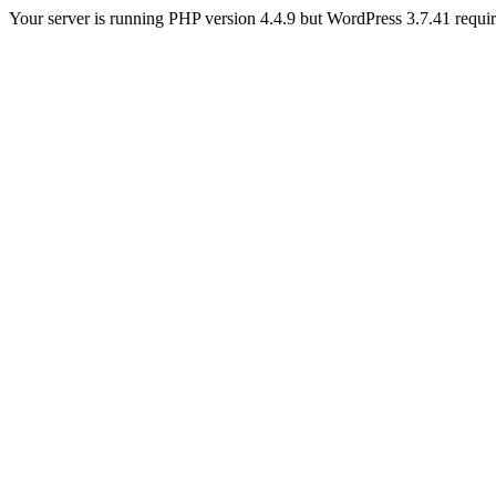
Your server is running PHP version 4.4.9 but WordPress 3.7.41 requires